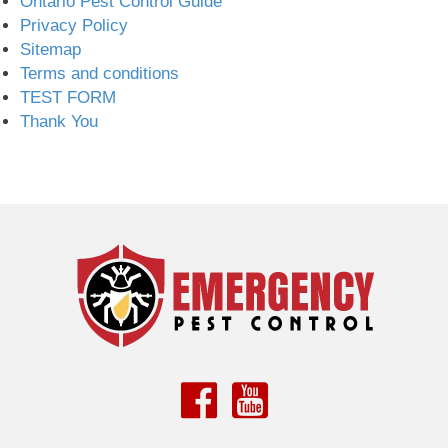
Ontario Pest Control Guide
Privacy Policy
Sitemap
Terms and conditions
TEST FORM
Thank You