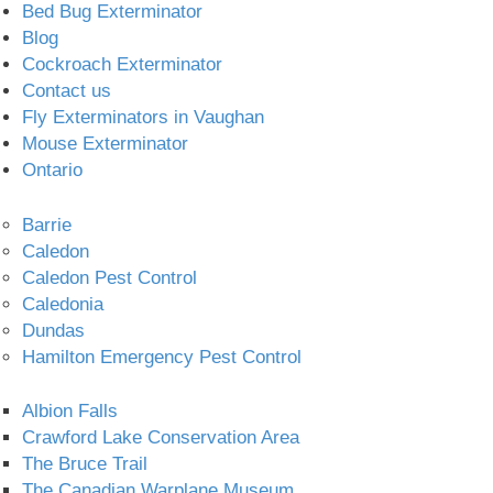
Bed Bug Exterminator
Blog
Cockroach Exterminator
Contact us
Fly Exterminators in Vaughan
Mouse Exterminator
Ontario
Barrie
Caledon
Caledon Pest Control
Caledonia
Dundas
Hamilton Emergency Pest Control
Albion Falls
Crawford Lake Conservation Area
The Bruce Trail
The Canadian Warplane Museum