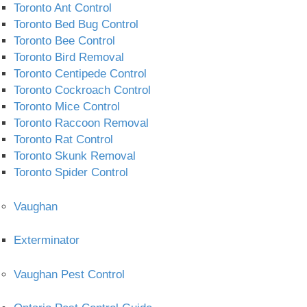
Toronto Ant Control
Toronto Bed Bug Control
Toronto Bee Control
Toronto Bird Removal
Toronto Centipede Control
Toronto Cockroach Control
Toronto Mice Control
Toronto Raccoon Removal
Toronto Rat Control
Toronto Skunk Removal
Toronto Spider Control
Vaughan
Exterminator
Vaughan Pest Control