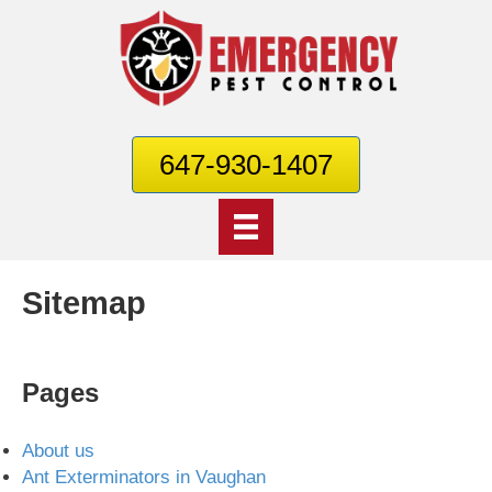
647-930-1407
Sitemap
Pages
About us
Ant Exterminators in Vaughan