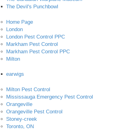
The Devil's Punchbowl
Home Page
London
London Pest Control PPC
Markham Pest Control
Markham Pest Control PPC
Milton
earwigs
Milton Pest Control
Mississauga Emergency Pest Control
Orangeville
Orangeville Pest Control
Stoney-creek
Toronto, ON