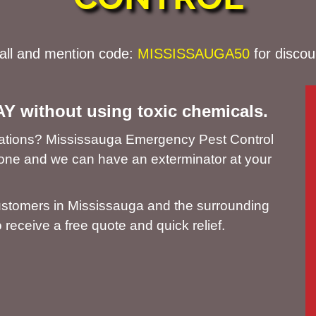
all and mention code:
MISSISSAUGA
50
for discou
AY without using toxic chemicals.
estations? Mississauga Emergency Pest Control
phone and we can have an exterminator at your
ustomers in Mississauga and the surrounding
 receive a free quote and quick relief.