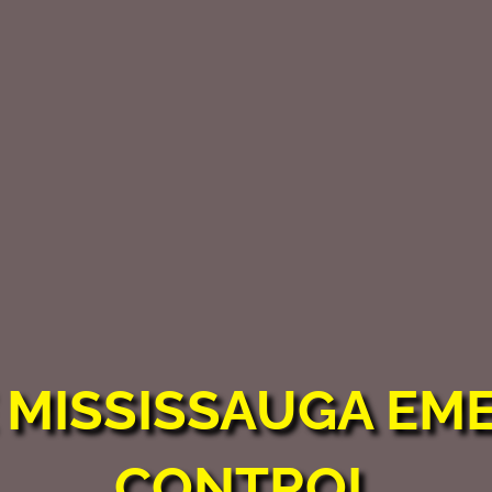
E
MISSISSAUGA EM
CONTROL