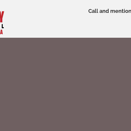
Call and mentio