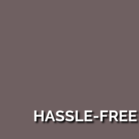
HASSLE-FRE