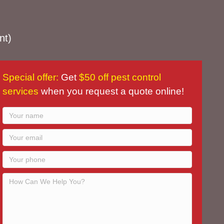
nt)
Special offer:
Get
$50 off pest control
services
when you request a quote online!