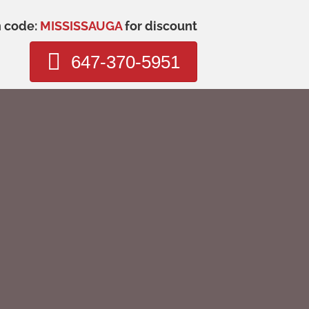
n code:
MISSISSAUGA
for discount
647-370-5951