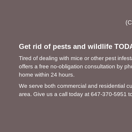
(C
Get rid of pests and wildlife TOD
Tired of dealing with mice or other pest inf
offers a free no-obligation consultation by 
home within 24 hours.
We serve both commercial and residential c
area. Give us a call today at
647-370-5951
to