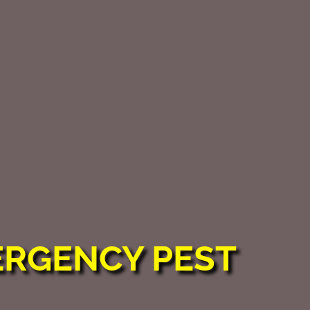
ERGENCY PEST