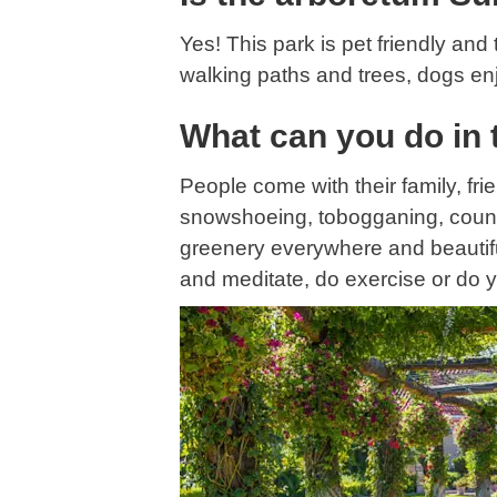
Yes! This park is pet friendly an
walking paths and trees, dogs enj
What can you do in 
People come with their family, fr
snowshoeing, tobogganing, countrie
greenery everywhere and beautiful 
and meditate, do exercise or do 