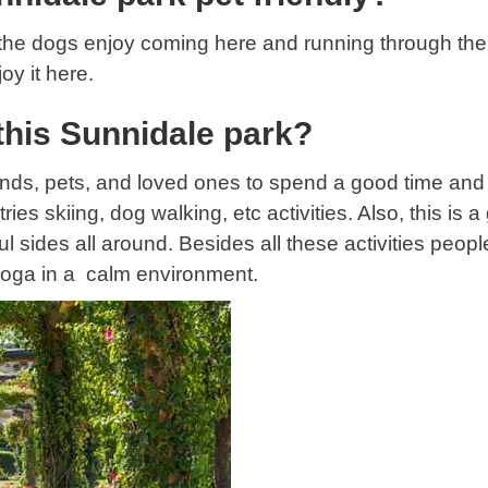
d the dogs enjoy coming here and running through the 
oy it here.
this Sunnidale park?
iends, pets, and loved ones to spend a good time and
s skiing, dog walking, etc activities. Also, this is a 
sides all around. Besides all these activities people 
yoga in a calm environment.