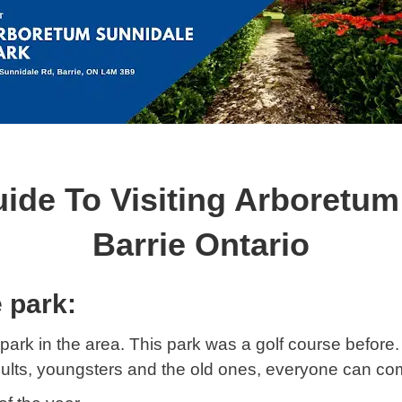
uide To Visiting Arboretum
Barrie Ontario
 park:
park in the area. This park was a golf course before. It
adults, youngsters and the old ones, everyone can co