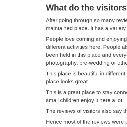
What do the visitor
After going through so many revie
maintained place. It has a variety
People love coming and enjoying 
different activities here. People
been held in this place and ever
photography, pre-wedding or othe
This place is beautiful in differe
place looks great.
This is a great place to stay con
small children enjoy it here a lot.
The reviews of visitors also say t
Hence most of the reviews were p