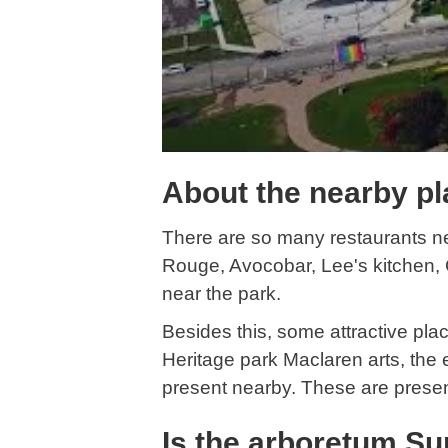
About the nearby pl
There are so many restaurants n
Rouge, Avocobar, Lee's kitchen, C
near the park.
Besides this, some attractive pla
Heritage park Maclaren arts, the 
present nearby. These are present
Is the arboretum Su