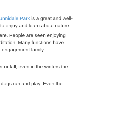
unnidale Park
is a great and well-
e to enjoy and learn about nature.
ere. People are seen enjoying
editation. Many functions have
s, engagement family
 or fall, even in the winters the
e dogs run and play. Even the